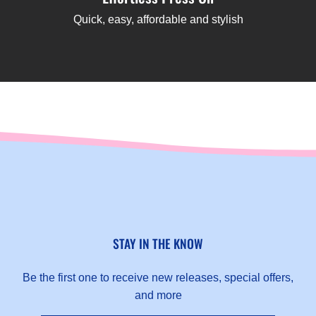
Quick, easy, affordable and stylish
STAY IN THE KNOW
Be the first one to receive new releases, special offers,
and more