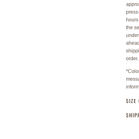
appro
press-
hours 
the s
under
ahead
shipp
order
*
Color
messa
inform
SIZE
SHIP