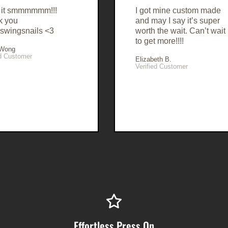
e it smmmmmm!!!
I got mine custom made
k you
and may I say it’s super
swingsnails <3
worth the wait. Can’t wait
to get more!!!!
 Wong
ed Customer
Elizabeth B.
Verified Customer
Effortless Press On