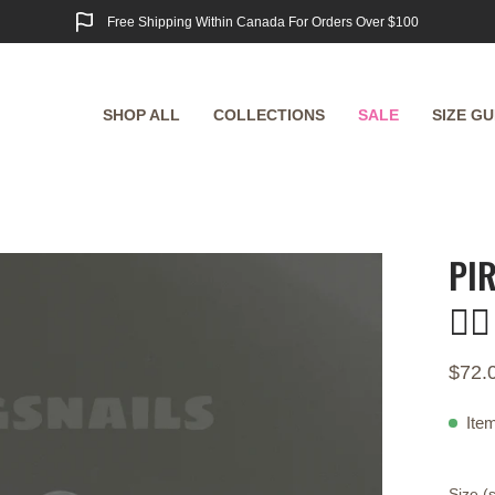
Free Shipping Within Canada For Orders Over $100
SHOP ALL
COLLECTIONS
SALE
SIZE GU
PI
Open
image
🏴‍☠️
lightbox
$72.
Item
Size (