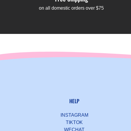
on all domestic orders over $75
HELP
INSTAGRAM
TIKTOK
WECHAT