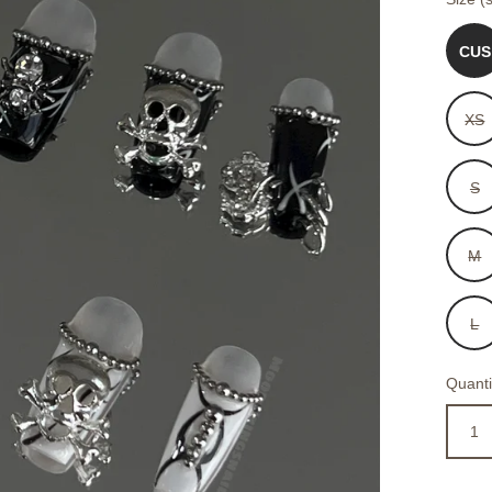
CUS
XS
S
M
L
Quanti
1