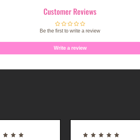
Customer Reviews
Be the first to write a review
Write a review