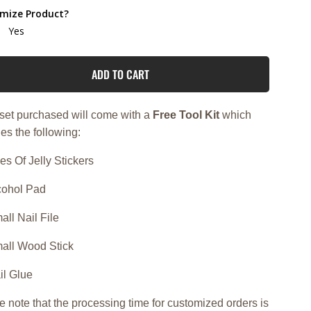
mize Product?
Yes
ADD TO CART
set purchased will come with a
Free Tool Kit
which
es the following:
es Of Jelly Stickers
lcohol Pad
all Nail File
mall Wood Stick
il Glue
e note that the processing time for customized orders is