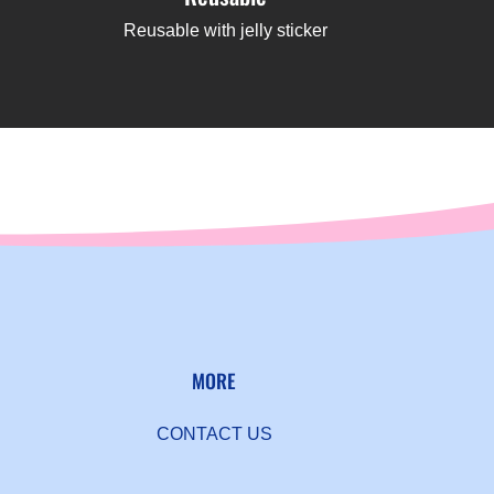
Reusable with jelly sticker
MORE
CONTACT US