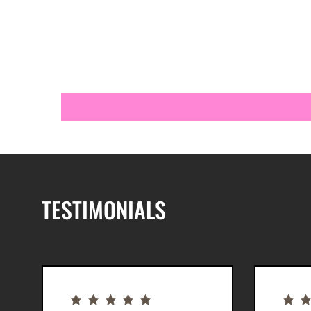
TESTIMONIALS