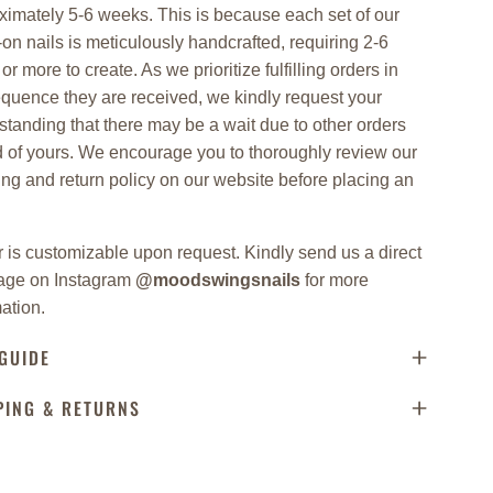
ximately 5-6 weeks. This is because each set of our
on nails is meticulously handcrafted, requiring 2-6
or more to create. As we prioritize fulfilling orders in
equence they are received, we kindly request your
standing that there may be a wait due to other orders
 of yours. We encourage you to thoroughly review our
ing and return policy on our website before placing an
.
 is customizable upon request. Kindly send us a direct
ge on Instagram
@moodswingsnails
for more
ation.
 GUIDE
PING & RETURNS