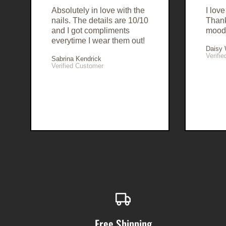
Absolutely in love with the
I lov
nails. The details are 10/10
Than
and I got compliments
mood
everytime I wear them out!
Daisy
Verifi
Sabrina Kendrick
Verified Customer
Free Shipping