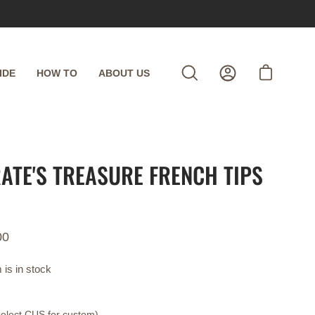
IDE
HOW TO
ABOUT US
Open cart
Open
My
search
Account
bar
RATE'S TREASURE FRENCH TIPS
00
 is in stock
select CUS for custom)