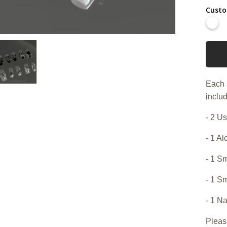
Custo
Each 
includ
- 2 Us
- 1 A
- 1 Sm
- 1 S
- 1 Na
Pleas