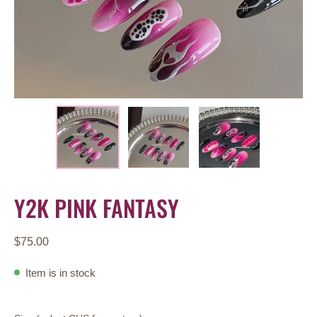
Y2K PINK FANTASY
$75.00
Item is in stock