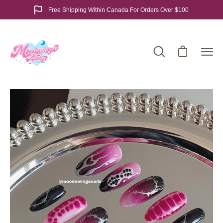
Skip
Free Shipping Within Canada For Orders Over $100
to
content
Open cart
Open
Ope
search
navi
bar
men
Open
Op
image
im
lightbox
lig