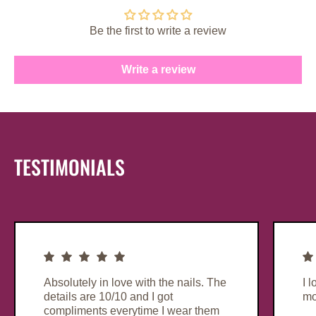
Be the first to write a review
Write a review
TESTIMONIALS
Absolutely in love with the nails. The
I 
details are 10/10 and I got
mo
compliments everytime I wear them