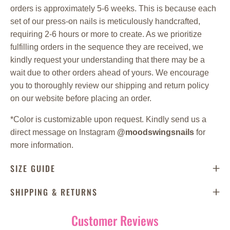
orders is approximately 5-6 weeks. This is because each
set of our press-on nails is meticulously handcrafted,
requiring 2-6 hours or more to create. As we prioritize
fulfilling orders in the sequence they are received, we
kindly request your understanding that there may be a
wait due to other orders ahead of yours. We encourage
you to thoroughly review our shipping and return policy
on our website before placing an order.
*
Color is customizable upon request. Kindly send us a
direct message on Instagram
@moodswingsnails
for
more information.
SIZE GUIDE
SHIPPING & RETURNS
Customer Reviews