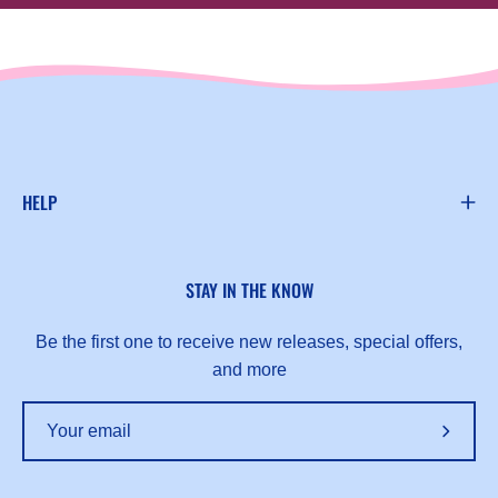
HELP
STAY IN THE KNOW
Be the first one to receive new releases, special offers,
and more
Subscr
to