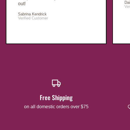
Da
out!
Ver
Sabrina Kendrick
Verified Customer
Free Shipping
on all domestic orders over $75
Q