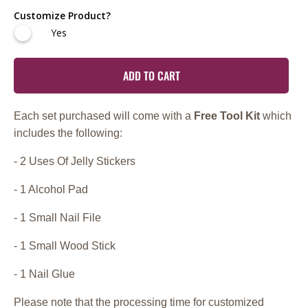
Customize Product?
Yes
ADD TO CART
Each set purchased will come with a
Free Tool Kit
which
includes the following:
- 2 Uses Of Jelly Stickers
- 1 Alcohol Pad
- 1 Small Nail File
- 1 Small Wood Stick
- 1 Nail Glue
Please note that the processing time for customized