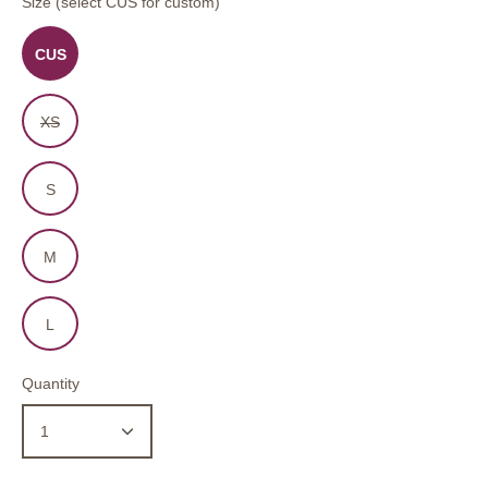
Size (select CUS for custom)
CUS
XS
S
M
L
Quantity
1